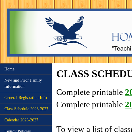
Home
CLASS SCHEDU
New and Prior Family
Information
Complete printable
2
General Registration Info
Complete printable
2
Class Schedule 2026-2027
Calendar 2026-2027
To view a list of clas
Legacy Policies