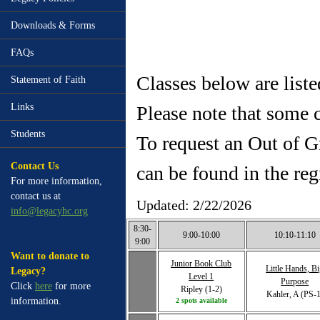
Downloads & Forms
FAQs
Classes below are list
Statement of Faith
Links
Please note that some c
Students
To request an Out of G
Contact Us
can be found in the reg
For more information,
contact us at
Updated: 2/22/2026
info@legacyhc.org
8:30-
9:00-10:00
10:10-11:10
9:00
Want to donate to
Junior Book Club
Little Hands, B
Legacy?
Level 1
Purpose
Click
here
for more
Ripley (1-2)
Kahler, A (PS-1
information.
2 spots available