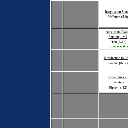
Imagination Stat
McEntire (5-9
Acrylic and Wat
Painting - M1
Chau (6-12)
1 spot available
Introduction to L
Postma (8-12)
Adventures in
Literature
Ripley (9-12)