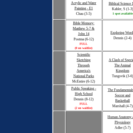
Acrylic and Water
Biblical Science 
Painting - E1
Kahler, S (1-3
Chau (3-5)
1 spot available
Bible Memory:
Matthew 5-7 &
Exploring Word
John 14
Dennis (2-4)
Postma (6-12)
FULL
(0 on waitlist)
Scientific
Sketching
A Clash of Speci
Through
The Animal
America's
Kingdom
National Parks
Tungsvik (3-6
McEntire (6-12)
Public Speaking -
The Fundamentals
High School
Soccer and
Dennis (8-12)
Basketball
FULL
Marshall (4-7)
(2 on waitlist)
Human Anatomy 
Physiology
Adler (5-7)